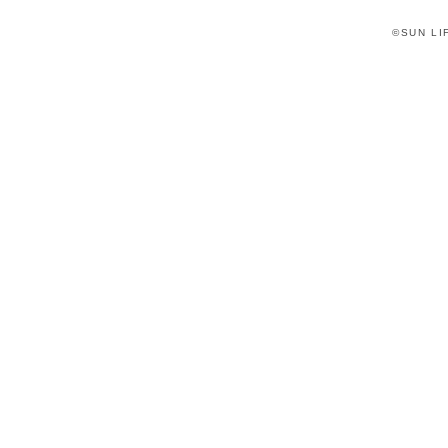
©SUN LIF