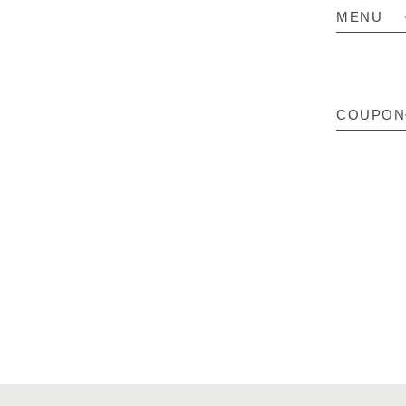
MENU
COUPON