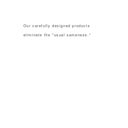
Our carefully designed products
eliminate the "usual sameness."