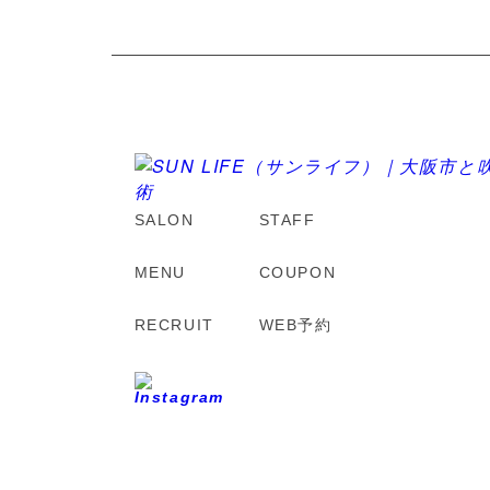
SALON
STAFF
MENU
COUPON
RECRUIT
WEB予約