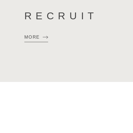
RECRUIT
MORE