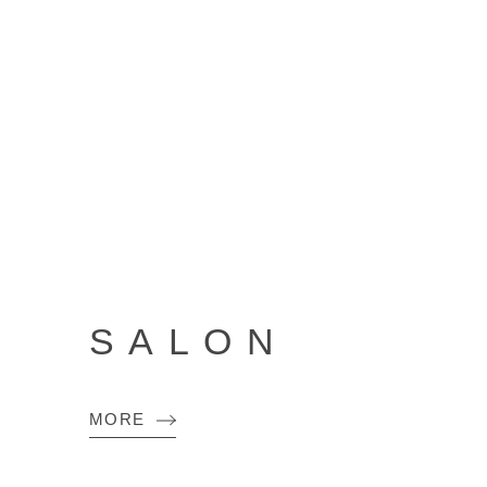
SALON
MORE