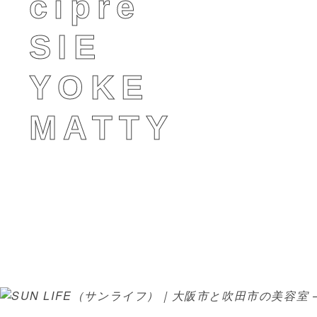
cipre
SIE
YOKE
MATTY