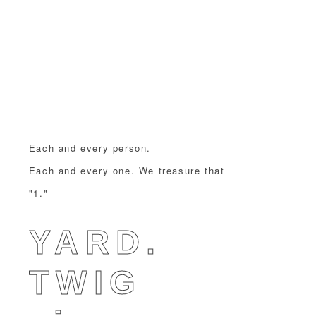
Each and every person.
Each and every one. We treasure that
"1."
YARD.
TWIG