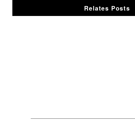
Relates Posts