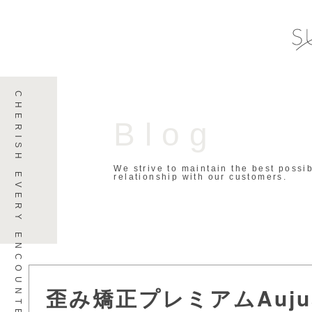
Blog
We strive to maintain the best possi
relationship with our customers.
歪み矯正プレミアムAuj