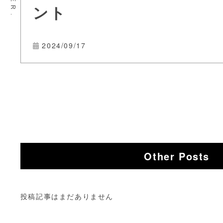
ント
2024/09/17
Other Posts
投稿記事はまだありません