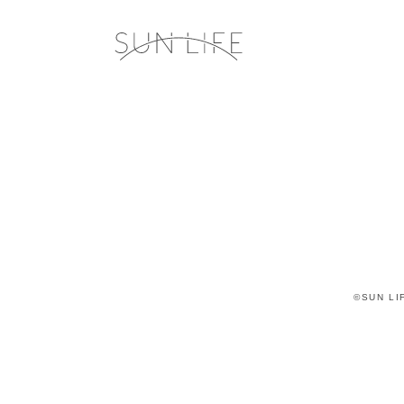
©SUN LIF